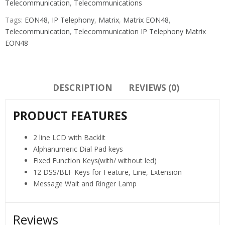
Telecommunication
,
Telecommunications
Tags:
EON48
,
IP Telephony
,
Matrix
,
Matrix EON48
,
Telecommunication
,
Telecommunication IP Telephony Matrix
EON48
DESCRIPTION
REVIEWS (0)
PRODUCT FEATURES
2 line LCD with Backlit
Alphanumeric Dial Pad keys
Fixed Function Keys(with/ without led)
12 DSS/BLF Keys for Feature, Line, Extension
Message Wait and Ringer Lamp
Reviews