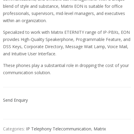
blend of style and substance, Matrix EON is suitable for office
professionals, supervisors, mid-level managers, and executives
within an organization.
Specialized to work with Matrix ETERNITY range of IP-PBXs, EON
provides High-Quality Speakerphone, Programmable Feature, and
DSS Keys, Corporate Directory, Message Wait Lamp, Voice Mail,
and Intuitive User Interface.
These phones play a substantial role in dropping the cost of your
communication solution.
Send Enquiry
Categories:
IP Telephony Telecommunication
,
Matrix