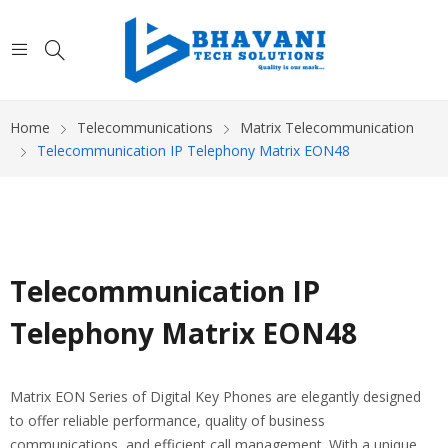
Home
Telecommunications
Matrix Telecommunication
Telecommunication IP Telephony Matrix EON48
Telecommunication IP
Telephony Matrix EON48
Matrix EON Series of Digital Key Phones are elegantly designed
to offer reliable performance, quality of business
communications, and efficient call management. With a unique