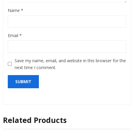
Name
*
Email
*
Save my name, email, and website in this browser for the
next time I comment.
Related Products