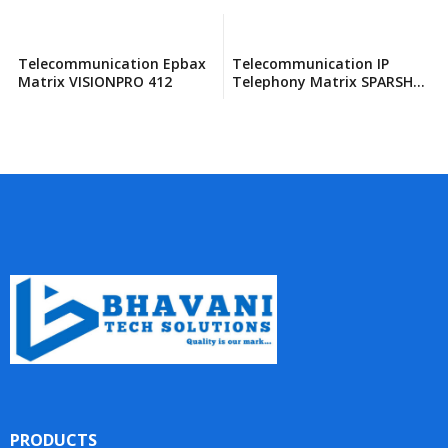
Telecommunication Epbax
Telecommunication IP
Matrix VISIONPRO 412
Telephony Matrix SPARSH
VP330E
PRODUCTS