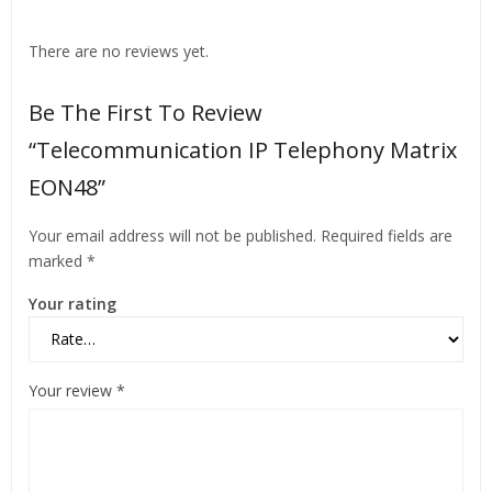
There are no reviews yet.
Be The First To Review
“Telecommunication IP Telephony Matrix
EON48”
Your email address will not be published.
Required fields are
marked
*
Your rating
Your review
*