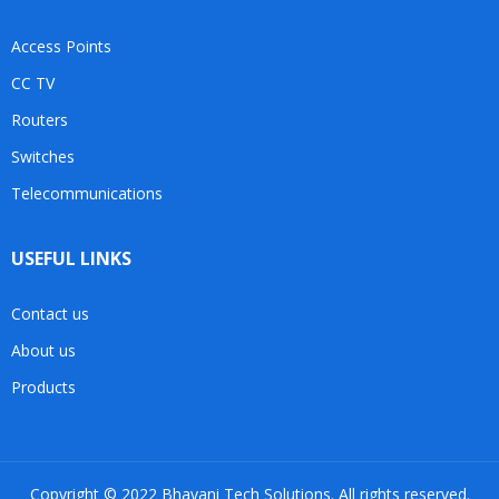
Access Points
CC TV
Routers
Switches
Telecommunications
USEFUL LINKS
Contact us
About us
Products
Copyright © 2022 Bhavani Tech Solutions. All rights reserved.