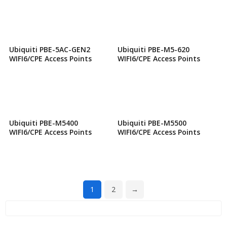
Ubiquiti PBE-5AC-GEN2
Ubiquiti PBE-M5-620
WIFI6/CPE Access Points
WIFI6/CPE Access Points
Ubiquiti PBE-M5400
Ubiquiti PBE-M5500
WIFI6/CPE Access Points
WIFI6/CPE Access Points
1
2
→