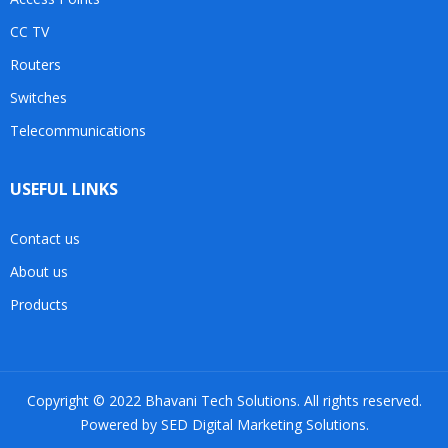
CC TV
Routers
Switches
Telecommunications
USEFUL LINKS
Contact us
About us
Products
Copyright © 2022 Bhavani Tech Solutions. All rights reserved.
Powered by SED Digital Marketing Solutions.