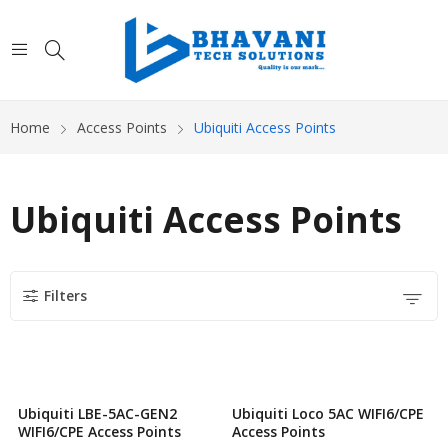
Home
Access Points
Ubiquiti Access Points
Ubiquiti Access Points
Filters
Ubiquiti LBE-5AC-GEN2
Ubiquiti Loco 5AC WIFI6/CPE
WIFI6/CPE Access Points
Access Points