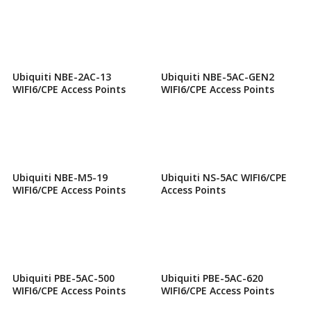
Ubiquiti NBE-2AC-13
Ubiquiti NBE-5AC-GEN2
WIFI6/CPE Access Points
WIFI6/CPE Access Points
Ubiquiti NBE-M5-19
Ubiquiti NS-5AC WIFI6/CPE
WIFI6/CPE Access Points
Access Points
Ubiquiti PBE-5AC-500
Ubiquiti PBE-5AC-620
WIFI6/CPE Access Points
WIFI6/CPE Access Points