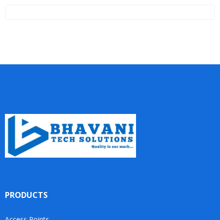
PRODUCTS
Access Points