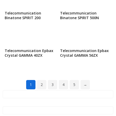
Telecommunication
Telecommunication
Binatone SPIRIT 200
Binatone SPIRIT 500N
Telecommunication Epbax
Telecommunication Epbax
Crystal GAMMA 40ZX
Crystal GAMMA 56ZX
1
2
3
4
5
→