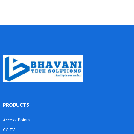
PRODUCTS
Access Points
CC TV