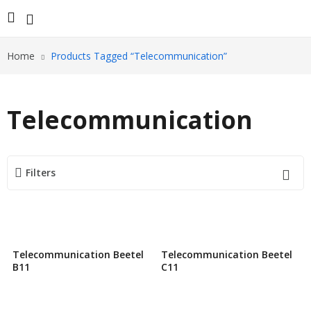
Home
Products Tagged “Telecommunication”
Telecommunication
Filters
Telecommunication Beetel
Telecommunication Beetel
B11
C11