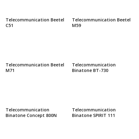
Telecommunication Beetel
Telecommunication Beetel
C51
M59
Telecommunication Beetel
Telecommunication
M71
Binatone BT-730
Telecommunication
Telecommunication
Binatone Concept 800N
Binatone SPIRIT 111