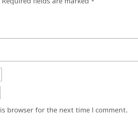
Required fields are marked
*
is browser for the next time I comment.