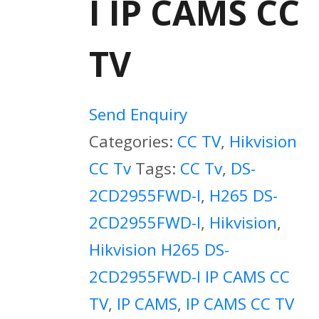
I IP CAMS CC
TV
Send Enquiry
Categories:
CC TV
,
Hikvision
CC Tv
Tags:
CC Tv
,
DS-
2CD2955FWD-I
,
H265 DS-
2CD2955FWD-I
,
Hikvision
,
Hikvision H265 DS-
2CD2955FWD-I IP CAMS CC
TV
,
IP CAMS
,
IP CAMS CC TV