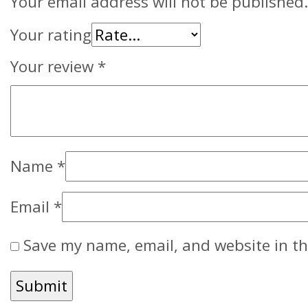
Your email address will not be published.
Your rating
Your review
*
Name
*
Email
*
Save my name, email, and website in th