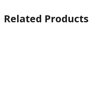
Related Products