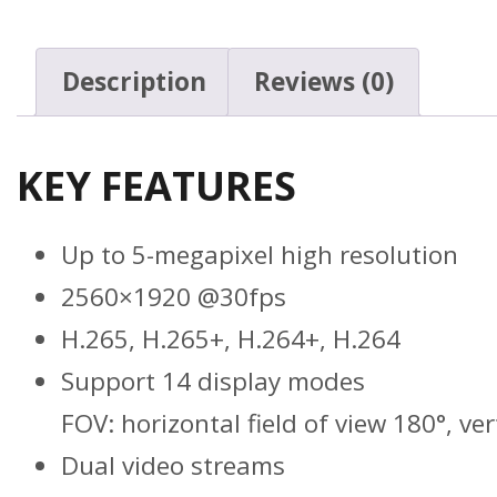
Description
Reviews (0)
KEY FEATURES
Up to 5-megapixel high resolution
2560×1920 @30fps
H.265, H.265+, H.264+, H.264
Support 14 display modes
FOV: horizontal field of view 180°, ver
Dual video streams