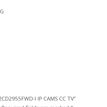
 G
DS-2CD2955FWD-I IP CAMS CC TV”