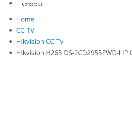
Contact us
Home
CC TV
Hikvision CC Tv
Hikvision H265 DS-2CD2955FWD-I IP