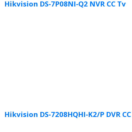
Hikvision DS-7P08NI-Q2 NVR CC Tv
Hikvision DS-7208HQHI-K2/P DVR CC