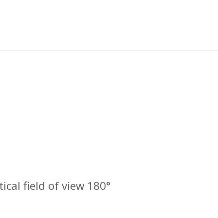
tical field of view 180°