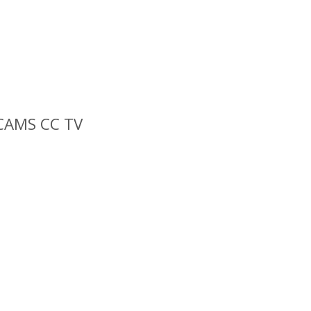
 CAMS CC TV