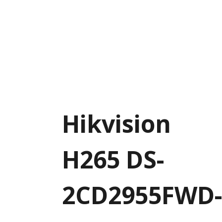
Hikvision
H265 DS-
2CD2955FWD-