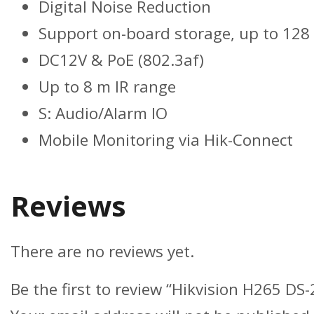
Digital Noise Reduction
Support on-board storage, up to 128
DC12V & PoE (802.3af)
Up to 8 m IR range
S: Audio/Alarm IO
Mobile Monitoring via Hik-Connect
Reviews
There are no reviews yet.
Be the first to review “Hikvision H265 