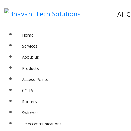
Home
Services
About us
Products
Access Points
CC TV
Routers
Switches
Telecommunications