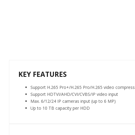
KEY FEATURES
Support H.265 Pro+/H.265 Pro/H.265 video compress
Support HDTVI/AHD/CVI/CVBS/IP video input
Max. 6/12/24 IP cameras input (up to 6 MP)
Up to 10 TB capacity per HDD