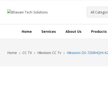
Home
Services
About Us
Products
Home
CC TV
Hikvision CC Tv
Hikvision DS-7208HQHI-K