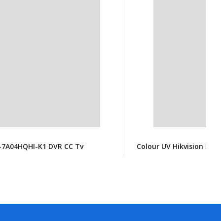
S-7A04HQHI-K1 DVR CC Tv
Colour UV Hikvision DS