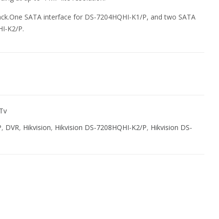
yback.One SATA interface for DS-7204HQHI-K1/P, and two SATA
HI-K2/P.
 Tv
P
,
DVR
,
Hikvision
,
Hikvision DS-7208HQHI-K2/P
,
Hikvision DS-