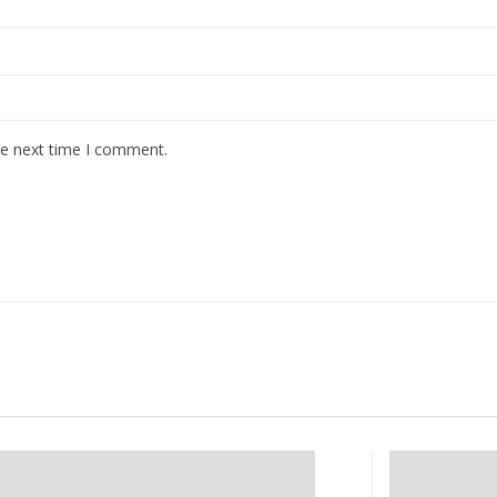
he next time I comment.