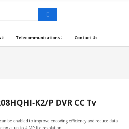
s
Telecommunications
Contact Us
7208HQHI-K2/P DVR CC Tv
n be enabled to improve encoding efficiency and reduce data
ding at up to 4 MP lite resolution.