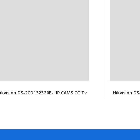
ikvision DS-2CD1323G0E-I IP CAMS CC Tv
Hikvision D