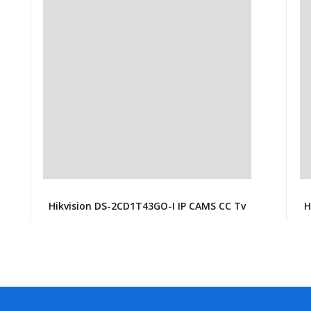
Hikvision DS-2CD1T43GO-I IP CAMS CC Tv
H