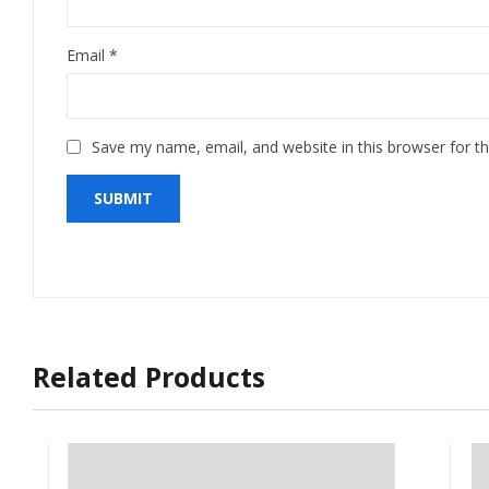
Email
*
Save my name, email, and website in this browser for t
Related Products