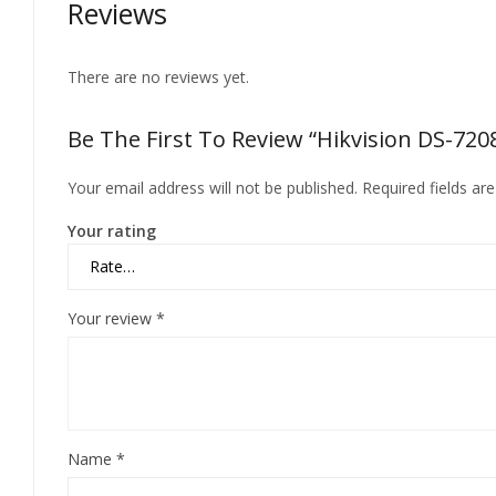
Reviews
There are no reviews yet.
Be The First To Review “Hikvision DS-72
Your email address will not be published.
Required fields a
Your rating
Your review
*
Name
*