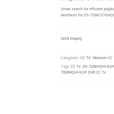
Smart search for efficient pla
interfaces for DS-7208/7216HQ
Send Enquiry
Categories:
CC TV
,
Hikvision CC
Tags:
CC Tv
,
DS-7208HQHI-K2/
7208HQHI-K2/P DVR CC Tv