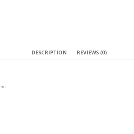
DESCRIPTION
REVIEWS (0)
ion