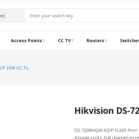
Access Points
CC TV
Routers
Switche
2/P DVR CC Tv
Hikvision DS-
DS-7208HQHI-K2/P H.265 Pro+ ca
storage costs. Full channel recor