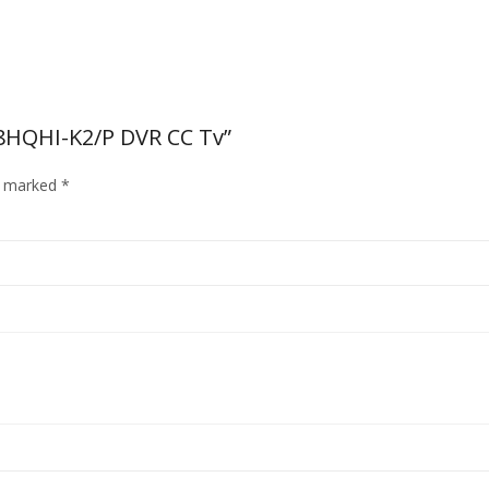
08HQHI-K2/P DVR CC Tv”
re marked
*