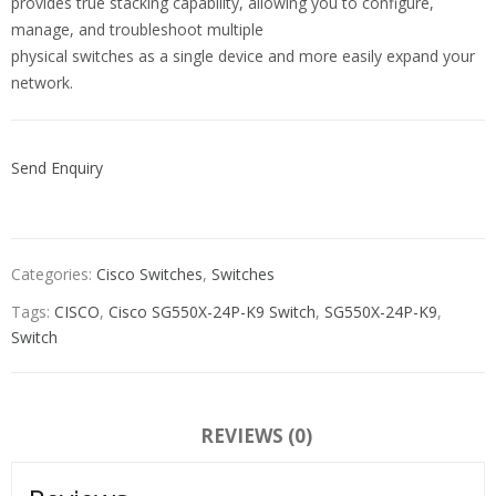
provides true stacking capability, allowing you to configure,
manage, and troubleshoot multiple
physical switches as a single device and more easily expand your
network.
Send Enquiry
Categories:
Cisco Switches
,
Switches
Tags:
CISCO
,
Cisco SG550X-24P-K9 Switch
,
SG550X-24P-K9
,
Switch
REVIEWS (0)