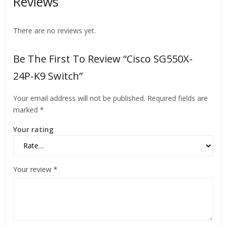
Reviews
There are no reviews yet.
Be The First To Review “Cisco SG550X-
24P-K9 Switch”
Your email address will not be published.
Required fields are
marked
*
Your rating
Your review
*