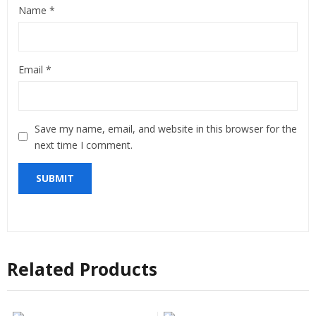
Name
*
Email
*
Save my name, email, and website in this browser for the
next time I comment.
Related Products