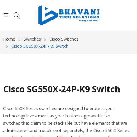
Home
Switches
Cisco Switches
Cisco SG550X-24P-K9 Switch
Cisco SG550X-24P-K9 Switch
Cisco 550X Series switches are designed to protect your
technology investment as your business grows. Unlike
switches that claim to be stackable but have elements that are
administered and troubleshot separately, the Cisco 550 X Series