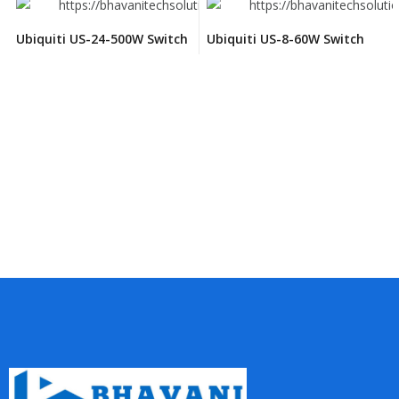
Ubiquiti US-24-500W Switch
Ubiquiti US-8-60W Switch