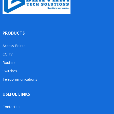
PRODUCTS
Access Points
CC TV
Routers
Switches
Telecommunications
USEFUL LINKS
Contact us