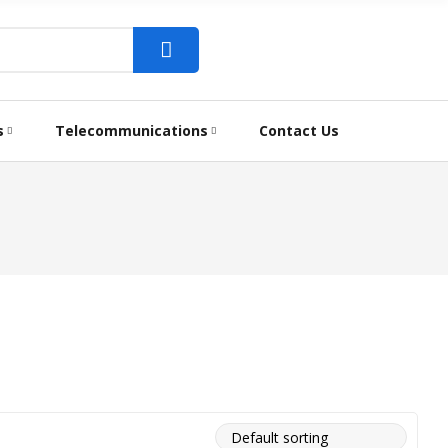
s
Telecommunications
Contact Us