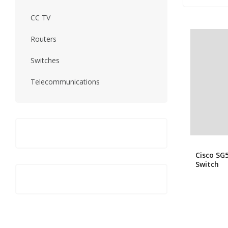
CC TV
Routers
Switches
Telecommunications
Cisco SG
Switch