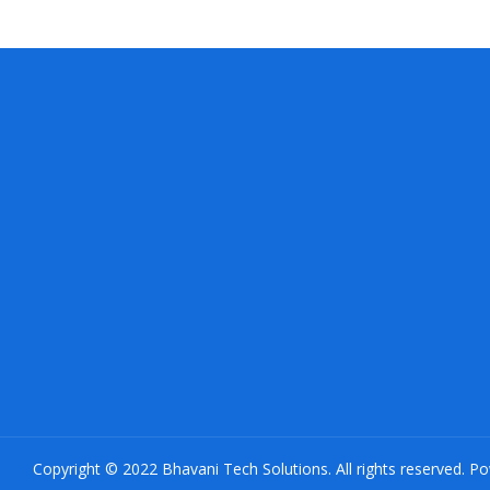
Copyright © 2022 Bhavani Tech Solutions. All rights reserved. P