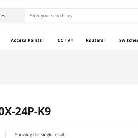
Access Points
CC TV
Routers
Switche
0X-24P-K9
Showing the single result