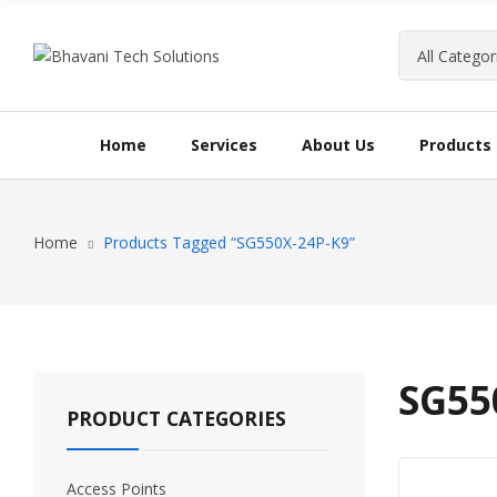
Home
Services
About Us
Products
Home
Products Tagged “SG550X-24P-K9”
SG55
PRODUCT CATEGORIES
Access Points