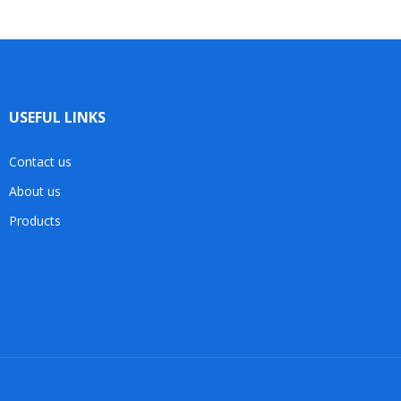
USEFUL LINKS
Contact us
About us
Products