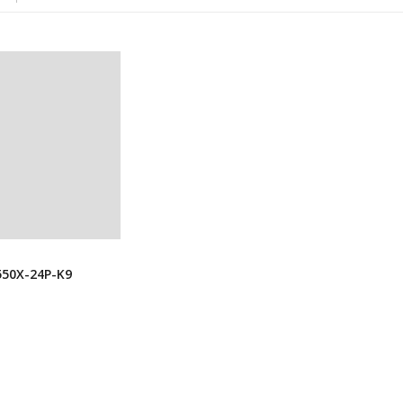
550X-24P-K9