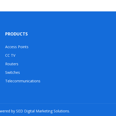
PRODUCTS
Access Points
CC TV
Routers
Switches
Telecommunications
owered by SED Digital Marketing Solutions.