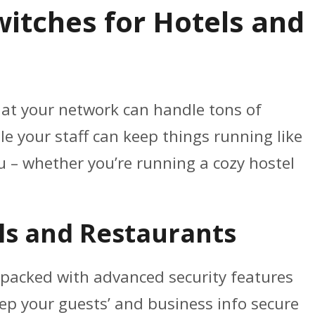
witches for Hotels and
 that your network can handle tons of
e your staff can keep things running like
 – whether you’re running a cozy hostel
ls and Restaurants
packed with advanced security features
eep your guests’ and business info secure