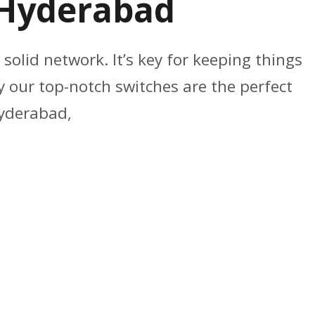
n Hyderabad
 solid network. It’s key for keeping things
 our top-notch switches are the perfect
Hyderabad,