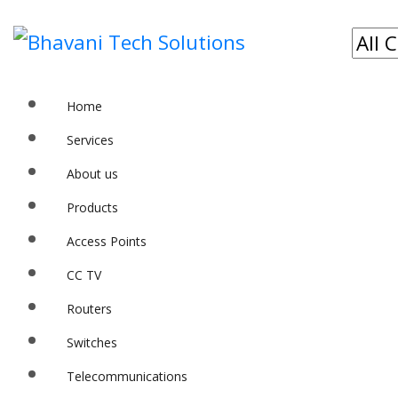
Home
Services
About us
Products
Access Points
CC TV
Routers
Switches
Telecommunications