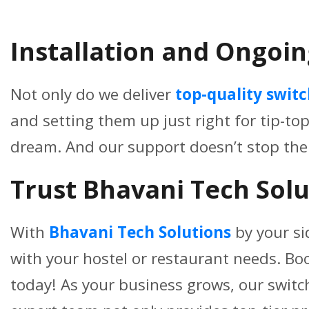
Installation and Ongoin
Not only do we deliver
top-quality swit
and setting them up just right for tip-to
dream. And our support doesn’t stop the
Trust Bhavani Tech Solu
With
Bhavani Tech Solutions
by your si
with your hostel or restaurant needs. Bo
today! As your business grows, our switc