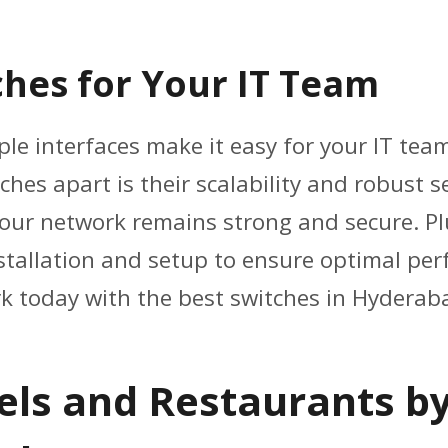
hes for Your IT Team
ple interfaces make it easy for your IT te
ches apart is their scalability and robust s
your network remains strong and secure. Pl
nstallation and setup to ensure optimal p
k today with the best switches in Hyderaba
tels and Restaurants b