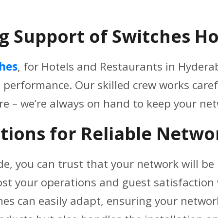
g Support of Switches Ho
ches
, for Hotels and Restaurants in Hyderab
p performance. Our skilled crew works caref
re – we’re always on hand to keep your n
tions for Reliable Netwo
de, you can trust that your network will be r
ost your operations and guest satisfactio
hes can easily adapt, ensuring your networ