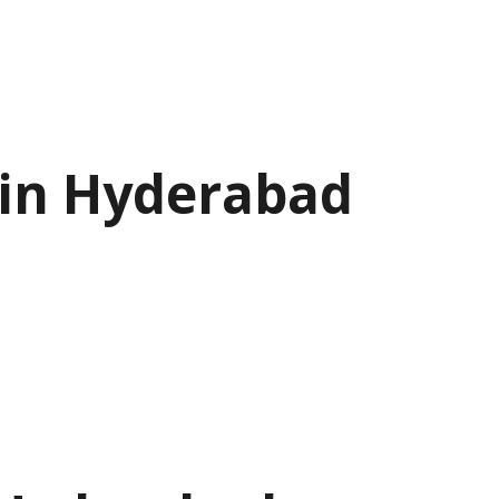
 in Hyderabad