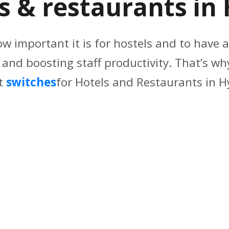
ls & restaurants i
ow important it is for hostels and to have a
nd boosting staff productivity. That’s why
t
switches
for Hotels and Restaurants in 