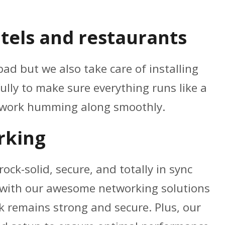
tels and restaurants
ad but we also take care of installing
ully to make sure everything runs like a
etwork humming along smoothly.
rking
ock-solid, secure, and totally in sync
n with our awesome networking solutions
k remains strong and secure. Plus, our