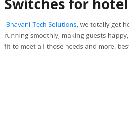
Switches for hote
Bhavani Tech Solutions
, we totally get h
running smoothly, making guests happy, a
fit to meet all those needs and more. bes