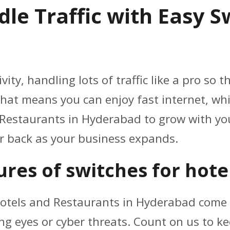
le Traffic with Easy S
ity, handling lots of traffic like a pro so
hat means you can enjoy fast internet, whil
 Restaurants in Hyderabad to grow with you
ur back as your business expands.
res of switches for hote
otels and Restaurants in Hyderabad come 
ng eyes or cyber threats. Count on us to k