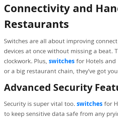
Connectivity and Hand
Restaurants
Switches are all about improving connectiv
devices at once without missing a beat. T
clockwork. Plus,
switches
for Hotels and
or a big restaurant chain, they’ve got yo
Advanced Security Featu
Security is super vital too.
switches
for H
to keep sensitive data safe from any pryi