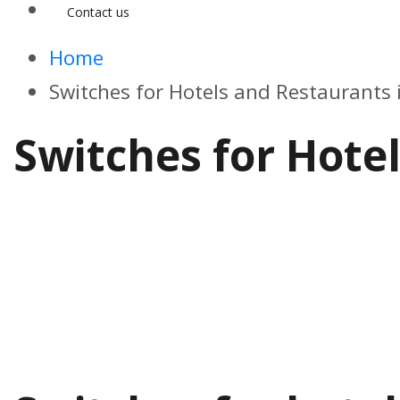
Contact us
Home
Switches for Hotels and Restaurants
Switches for Hote