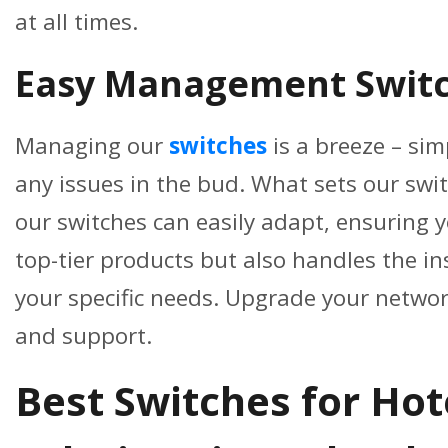
at all times.
Easy Management Switc
Managing our
switches
is a breeze – sim
any issues in the bud. What sets our swit
our switches can easily adapt, ensuring 
top-tier products but also handles the i
your specific needs. Upgrade your networ
and support.
Best Switches for Ho