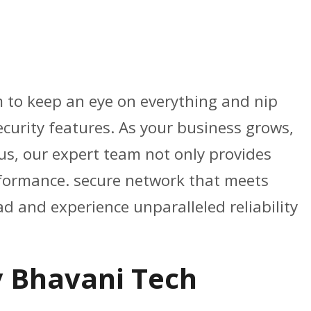
am to keep an eye on everything and nip
ecurity features. As your business grows,
us, our expert team not only provides
erformance. secure network that meets
d and experience unparalleled reliability
y Bhavani Tech