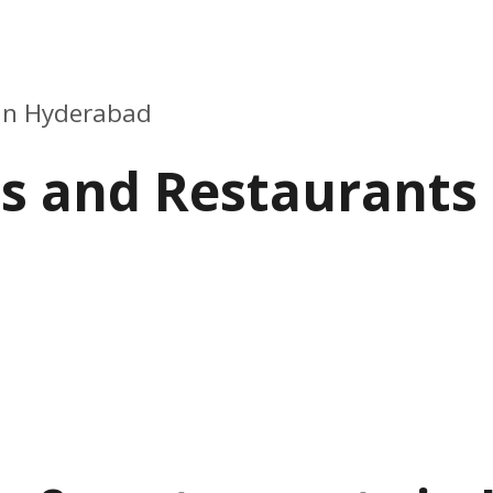
 in Hyderabad
ls and Restaurants