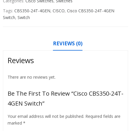
Categories:
Cisco Switches
,
Switches
Tags:
CBS350-24T-4GEN
,
CISCO
,
Cisco CBS350-24T-4GEN
Switch
,
Switch
REVIEWS (0)
Reviews
There are no reviews yet.
Be The First To Review “Cisco CBS350-24T-
4GEN Switch”
Your email address will not be published.
Required fields are
marked
*