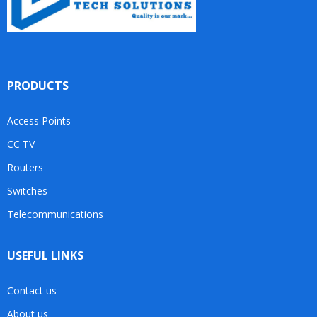
PRODUCTS
Access Points
CC TV
Routers
Switches
Telecommunications
USEFUL LINKS
Contact us
About us