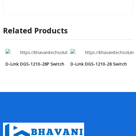
Related Products
D-Link DGS-1210-28P Switch
D-Link DGS-1210-28 Switch