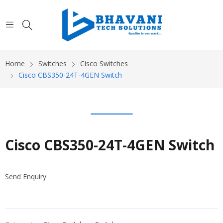
Home
Switches
Cisco Switches
Cisco CBS350-24T-4GEN Switch
Cisco CBS350-24T-4GEN Switch
Send Enquiry