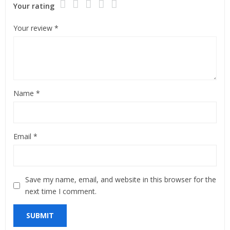
Your rating
Your review
*
Name
*
Email
*
Save my name, email, and website in this browser for the
next time I comment.