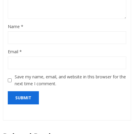
Name
*
Email
*
Save my name, email, and website in this browser for the
next time I comment.