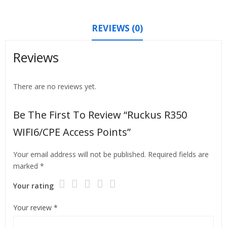
REVIEWS (0)
Reviews
There are no reviews yet.
Be The First To Review “Ruckus R350
WIFI6/CPE Access Points”
Your email address will not be published.
Required fields are
marked
*
Your rating
Your review
*