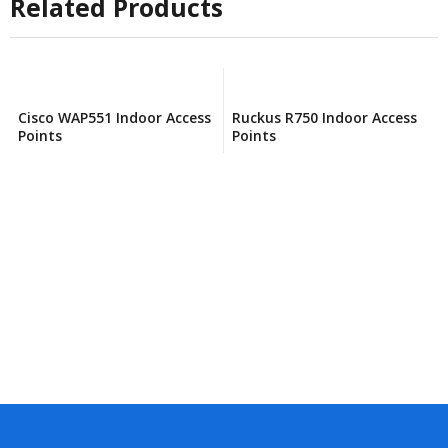
Related Products
Cisco WAP551 Indoor Access
Ruckus R750 Indoor Access
Points
Points