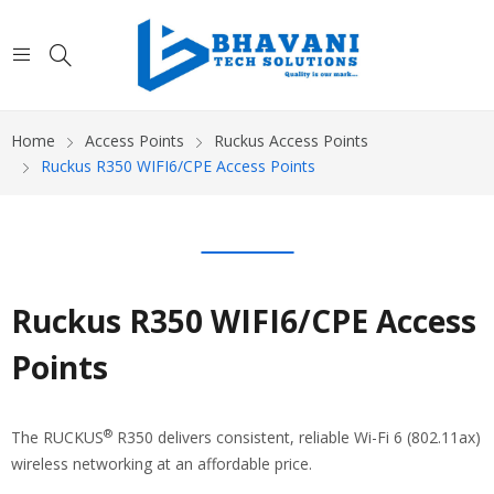
Home
Access Points
Ruckus Access Points
Ruckus R350 WIFI6/CPE Access Points
Ruckus R350 WIFI6/CPE Access
Points
®
The RUCKUS
R350 delivers consistent, reliable Wi-Fi 6 (802.11ax)
wireless networking at an affordable price.