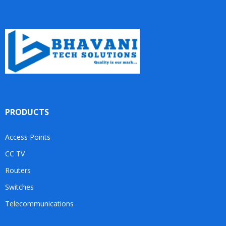
PRODUCTS
Access Points
CC TV
Routers
Switches
Telecommunications