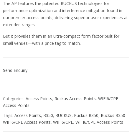
The AP features the patented RUCKUS technologies for
performance optimization and interference mitigation found in
our premier access points, delivering superior user experiences at
extended ranges.
But it provides them in an ultra-compact form factor built for
small venues—with a price tag to match.
Send Enquiry
Categories:
Access Points
,
Ruckus Access Points
,
WIFI6/CPE
Access Points
Tags:
Access Points
,
R350
,
RUCKUS
,
Ruckus R350
,
Ruckus R350
WIFI6/CPE Access Points
,
WIFI6/CPE
,
WIFI6/CPE Access Points