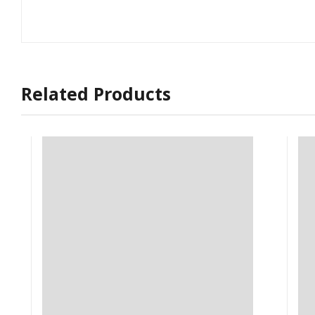
Related Products