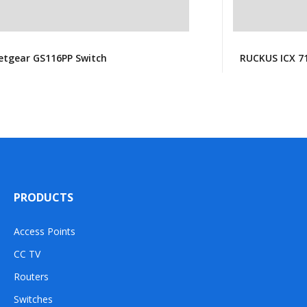
etgear GS116PP Switch
RUCKUS ICX 7
PRODUCTS
Access Points
CC TV
Routers
Switches