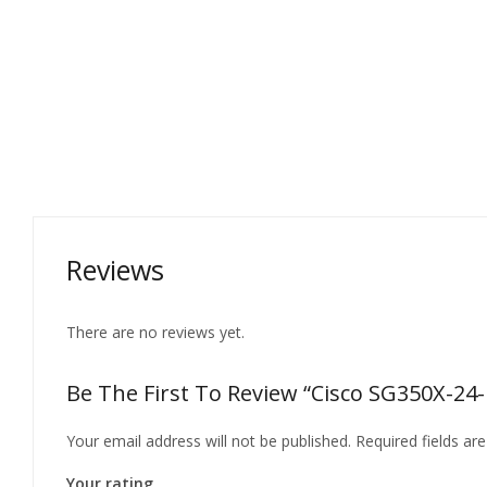
Reviews
There are no reviews yet.
Be The First To Review “Cisco SG350X-24-
Your email address will not be published.
Required fields a
Your rating