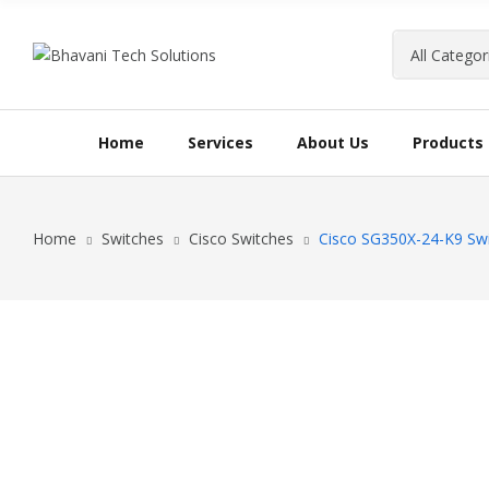
Home
Services
About Us
Products
Home
Switches
Cisco Switches
Cisco SG350X-24-K9 Sw