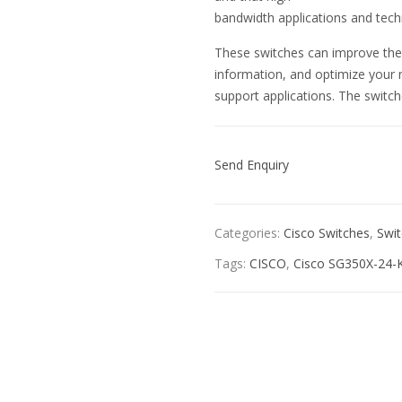
bandwidth applications and tec
These switches can improve the av
information, and optimize your 
support applications. The switch
Send Enquiry
Categories:
Cisco Switches
,
Swi
Tags:
CISCO
,
Cisco SG350X-24-