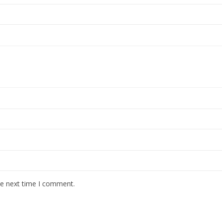
he next time I comment.