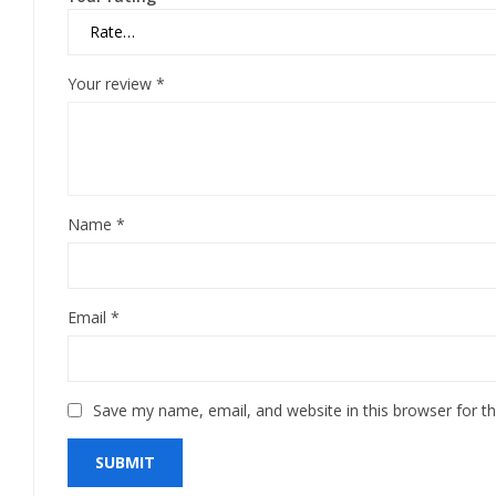
Your review
*
Name
*
Email
*
Save my name, email, and website in this browser for t