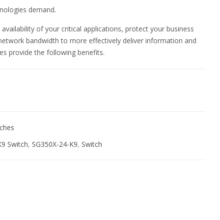
hnologies demand.
ailability of your critical applications, protect your business
network bandwidth to more effectively deliver information and
es provide the following benefits.
tches
K9 Switch
,
SG350X-24-K9
,
Switch