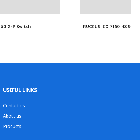
150-24P Switch
RUCKUS ICX 7150-48 Switc
USEFUL LINKS
Contact us
About us
Products