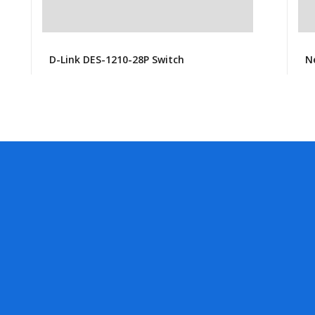
D-Link DES-1210-28P Switch
N