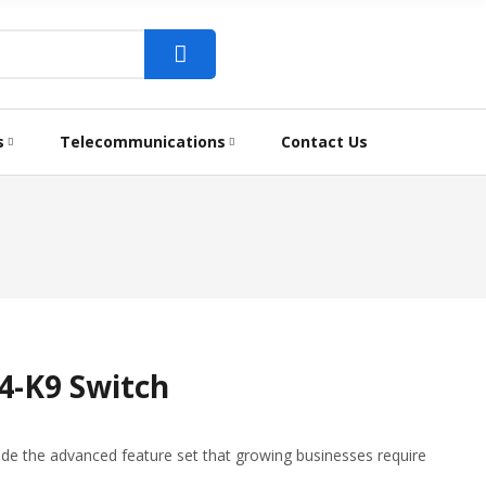
s
Telecommunications
Contact Us
4-K9 Switch
ide the advanced feature set that growing businesses require