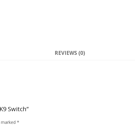
REVIEWS (0)
K9 Switch”
re marked
*