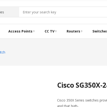
Access Points
CC TV
Routers
Switche
itch
Cisco SG350X-2
Cisco 350X Series switches prov
and that high-