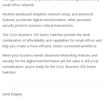
small office network.
Intuitive dashboard simplifies network setup, and advanced
features accelerate digital transformation, while pervasive
security protects business-critical transactions.
The Cisco Business 350 Series Switches provide the ideal
combination of affordability and capabilities for small offices and
help you create a more efficient, better-connected workforce.
When your business needs advanced networking features and
security for the digital transformation yet the value is still a top
consideration, you’re ready for the Cisco Business 350 Series
Switches.
Send Enquiry