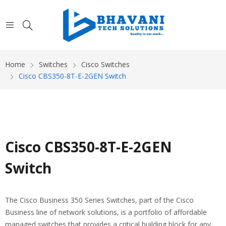
Home
Switches
Cisco Switches
Cisco CBS350-8T-E-2GEN Switch
Cisco CBS350-8T-E-2GEN
Switch
The Cisco Business 350 Series Switches, part of the Cisco
Business line of network solutions, is a portfolio of affordable
managed switches that provides a critical building block for any