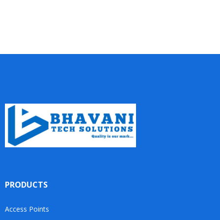
PRODUCTS
Access Points