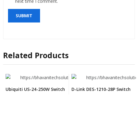
next time I comment.
Related Products
Ubiquiti US-24-250W Switch
D-Link DES-1210-28P Switch