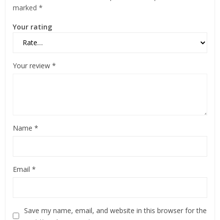
marked
*
Your rating
Your review
*
Name
*
Email
*
Save my name, email, and website in this browser for the