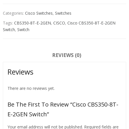
Categories:
Cisco Switches
,
Switches
Tags:
CBS350-8T-E-2GEN
,
CISCO
,
Cisco CBS350-8T-E-2GEN
Switch
,
Switch
REVIEWS (0)
Reviews
There are no reviews yet.
Be The First To Review “Cisco CBS350-8T-
E-2GEN Switch”
Your email address will not be published.
Required fields are