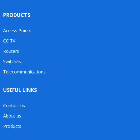
PRODUCTS
Access Points
CC TV
Routers
Switches
Telecommunications
USEFUL LINKS
Contact us
About us
Products