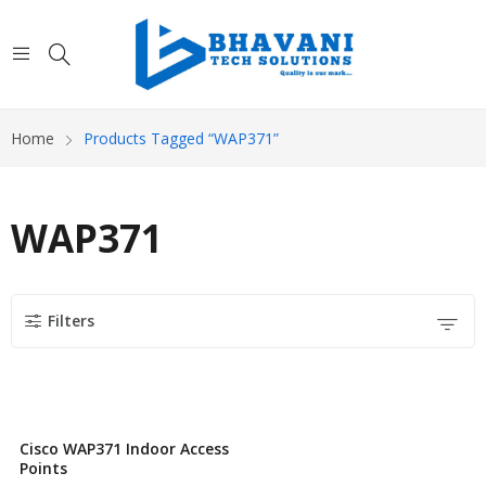
Home
Products Tagged “WAP371”
WAP371
Filters
Cisco WAP371 Indoor Access
Points