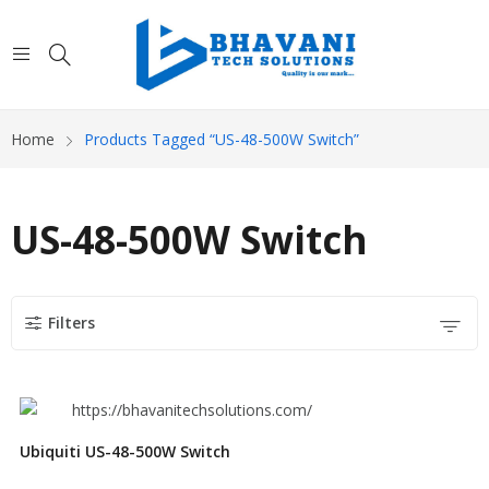
Home
Products Tagged “US-48-500W Switch”
US-48-500W Switch
Filters
Ubiquiti US-48-500W Switch