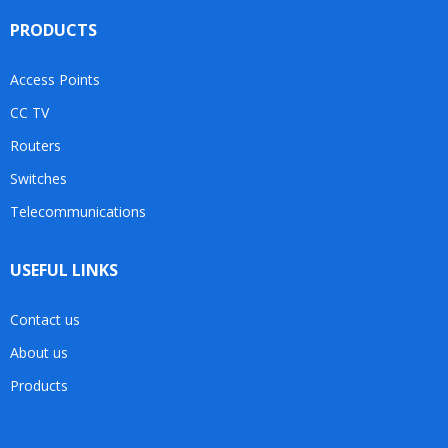
PRODUCTS
Access Points
CC TV
Routers
Switches
Telecommunications
USEFUL LINKS
Contact us
About us
Products