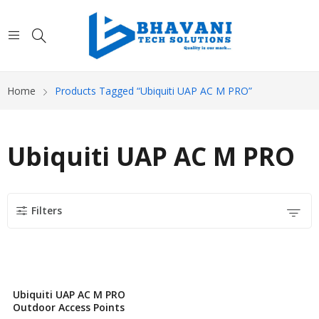
Home
Products Tagged “Ubiquiti UAP AC M PRO”
Ubiquiti UAP AC M PRO
Filters
Ubiquiti UAP AC M PRO
Outdoor Access Points