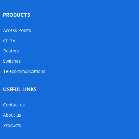
PRODUCTS
Access Points
CC TV
Routers
Switches
Telecommunications
USEFUL LINKS
Contact us
About us
Products