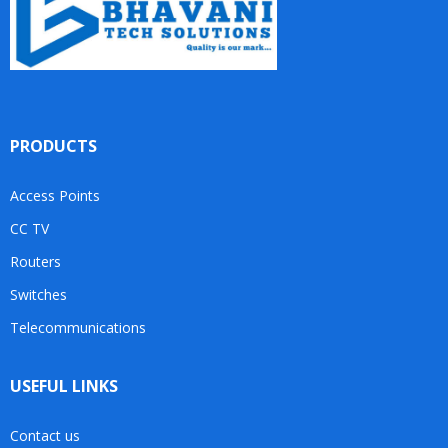
PRODUCTS
Access Points
CC TV
Routers
Switches
Telecommunications
USEFUL LINKS
Contact us