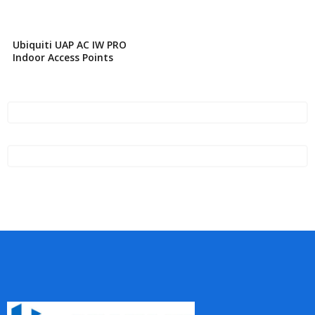
Ubiquiti UAP AC IW PRO
Indoor Access Points