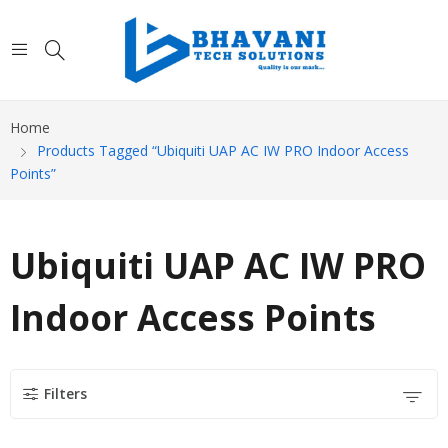
Home
Products Tagged “Ubiquiti UAP AC IW PRO Indoor Access
Points”
Ubiquiti UAP AC IW PRO
Indoor Access Points
Filters