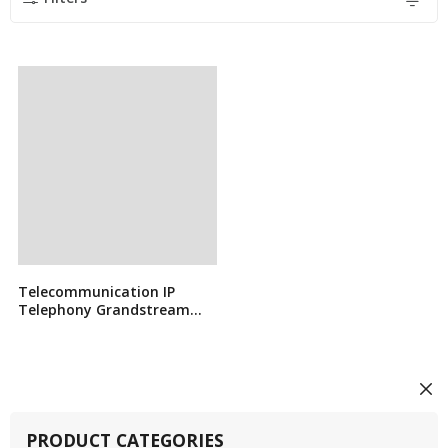
Telecommunication IP
Telephony Grandstream
GXP2140
PRODUCT CATEGORIES