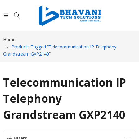
Home
Products Tagged “Telecommunication IP Telephony
Grandstream GXP2140”
Telecommunication IP
Telephony
Grandstream GXP2140
Filters