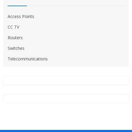
Access Points
CC TV
Routers
Switches
Telecommunications