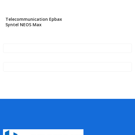
Telecommunication Epbax
Syntel NEOS Max