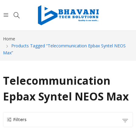
Home
Products Tagged “Telecommunication Epbax Syntel NEOS
Max”
Telecommunication
Epbax Syntel NEOS Max
Filters