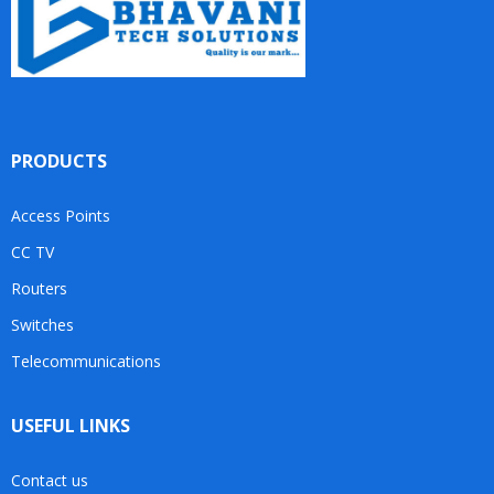
PRODUCTS
Access Points
CC TV
Routers
Switches
Telecommunications
USEFUL LINKS
Contact us