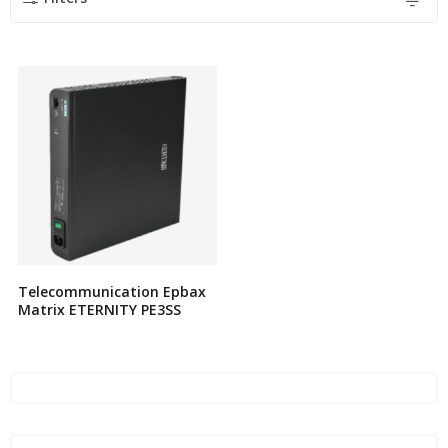
Telecommunication Epbax
Matrix ETERNITY PE3SS