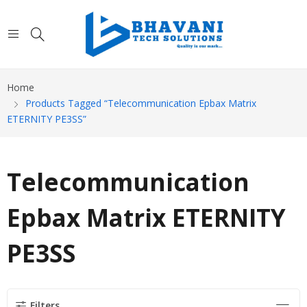
Home
Products Tagged “Telecommunication Epbax Matrix
ETERNITY PE3SS”
Telecommunication
Epbax Matrix ETERNITY
PE3SS
Filters