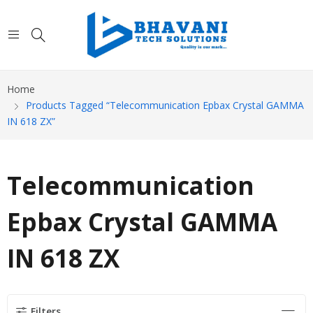
Home
Products Tagged “Telecommunication Epbax Crystal GAMMA
IN 618 ZX”
Telecommunication
Epbax Crystal GAMMA
IN 618 ZX
Filters