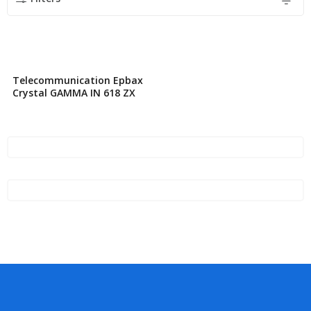
Telecommunication Epbax
Crystal GAMMA IN 618 ZX