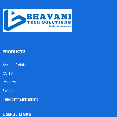
PRODUCTS
Access Points
CC TV
Routers
Switches
Telecommunications
USEFUL LINKS