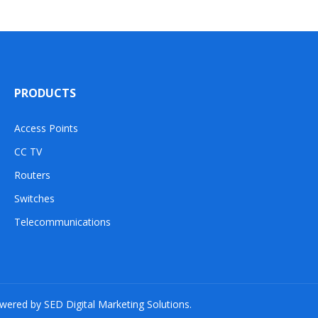
PRODUCTS
Access Points
CC TV
Routers
Switches
Telecommunications
owered by SED Digital Marketing Solutions.