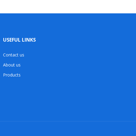
USEFUL LINKS
Contact us
About us
Products