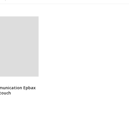
munication Epbax
ntouch