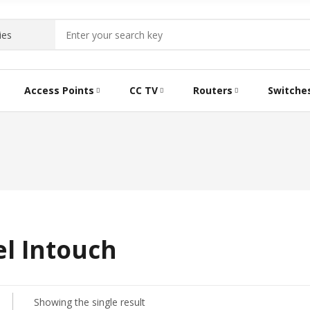
Access Points
CC TV
Routers
Switche
el Intouch
Showing the single result