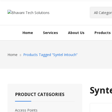
Home
Services
About Us
Products
Home
Products Tagged “Syntel Intouch”
Synt
PRODUCT CATEGORIES
Access Points