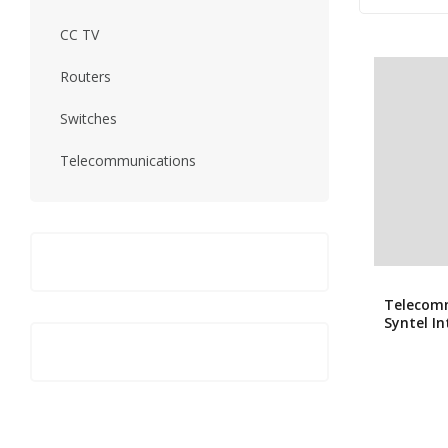
CC TV
Routers
Switches
Telecommunications
Telecom
Syntel I