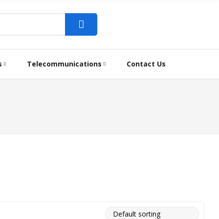
s
Telecommunications
Contact Us