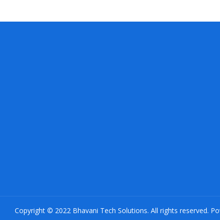
Copyright © 2022 Bhavani Tech Solutions. All rights reserved. P