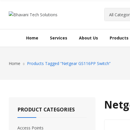
Home
Services
About Us
Products
Home
Products Tagged “Netgear GS116PP Switch”
Netg
PRODUCT CATEGORIES
Access Points