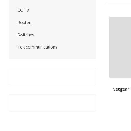
CC TV
Routers
Switches
Telecommunications
Netgear 