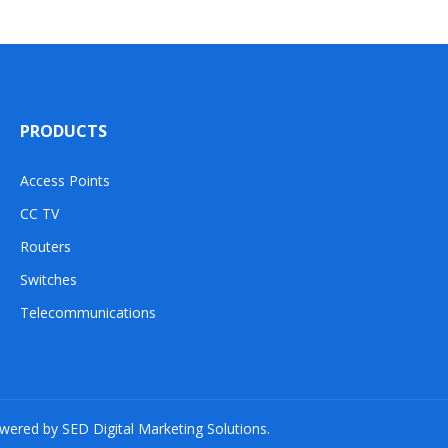
PRODUCTS
Access Points
CC TV
Routers
Switches
Telecommunications
owered by SED Digital Marketing Solutions.