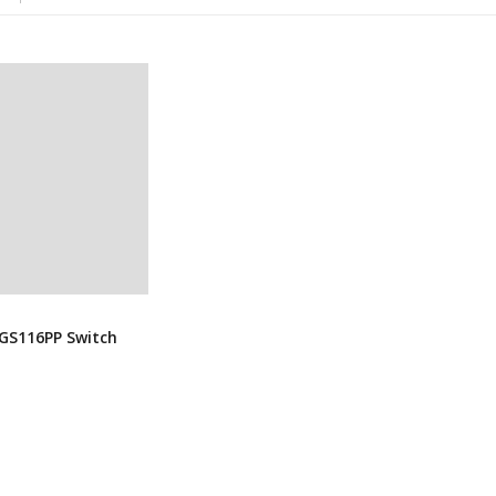
GS116PP Switch