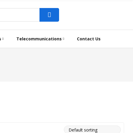
s
Telecommunications
Contact Us