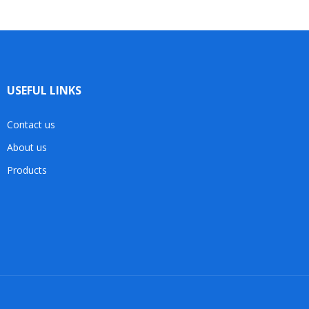
USEFUL LINKS
Contact us
About us
Products