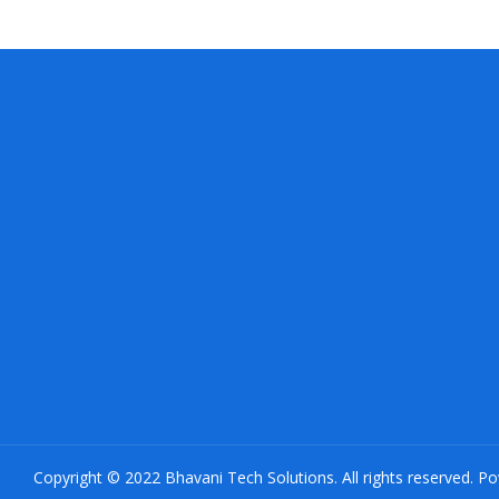
Copyright © 2022 Bhavani Tech Solutions. All rights reserved. P