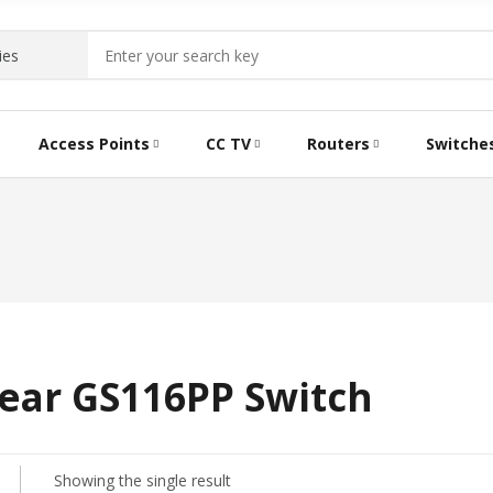
Access Points
CC TV
Routers
Switche
ear GS116PP Switch
Showing the single result