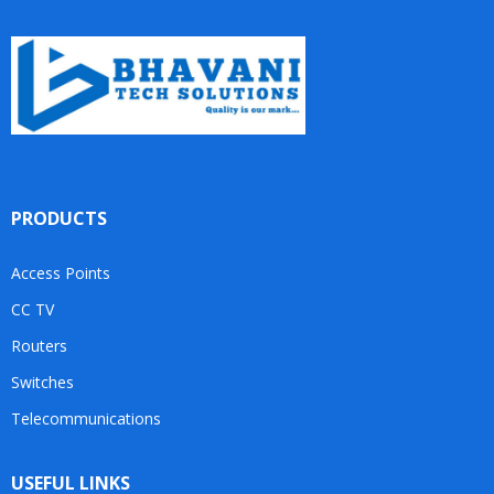
PRODUCTS
Access Points
CC TV
Routers
Switches
Telecommunications
USEFUL LINKS