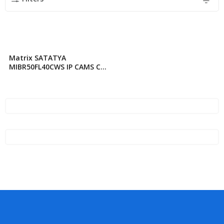
Matrix SATATYA
MIBR50FL40CWS IP CAMS CC
TV