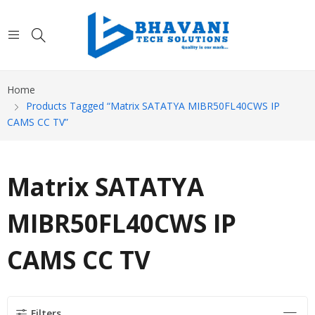
Home
Products Tagged “Matrix SATATYA MIBR50FL40CWS IP
CAMS CC TV”
Matrix SATATYA
MIBR50FL40CWS IP
CAMS CC TV
Filters