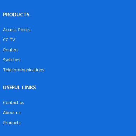
PRODUCTS
Access Points
CC TV
Routers
Switches
Telecommunications
USEFUL LINKS
Contact us
About us
Products