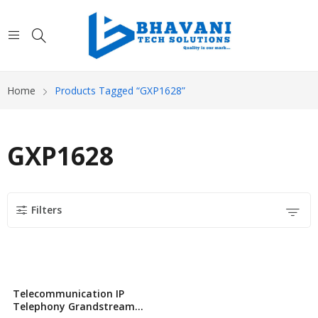
Home
Products Tagged “GXP1628”
GXP1628
Filters
Telecommunication IP
Telephony Grandstream