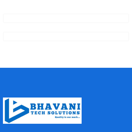
GXP1628