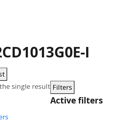
2CD1013G0E-I
st
he single result
Filters
Active filters
ers