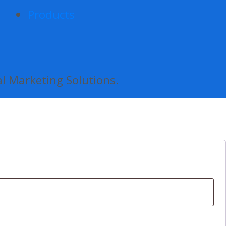
Products
al Marketing Solutions.