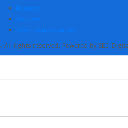
Routers
Switches
Telecommunications
 All rights reserved. Powered by SED Digit