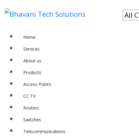
Home
Services
About us
Products
Access Points
CC TV
Routers
Switches
Telecommunications