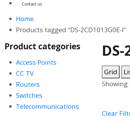
Contact us
Home
Products tagged “DS-2CD1013G0E-I”
Product categories
DS-
Access Points
Grid
Li
CC TV
Showing t
Routers
Switches
Telecommunications
Clear Filt