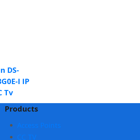
on DS-
G0E-I IP
C Tv
Products
Access Points
CC TV