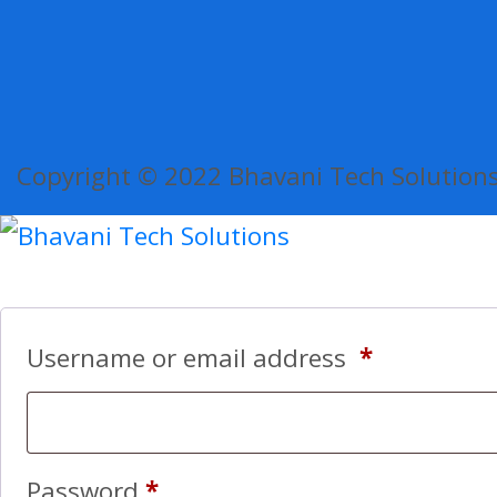
Copyright © 2022 Bhavani Tech Solutions.
Username or email address
*
Password
*