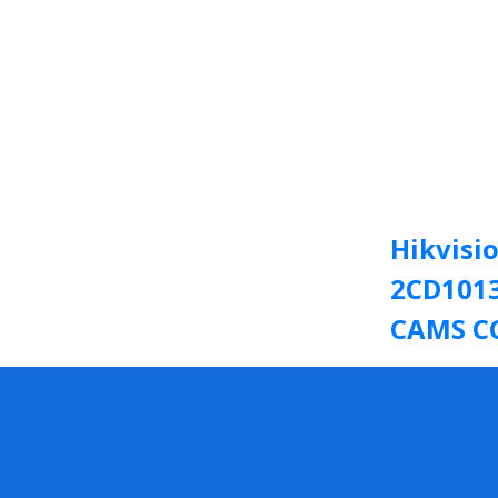
Hikvisi
2CD1013
CAMS C