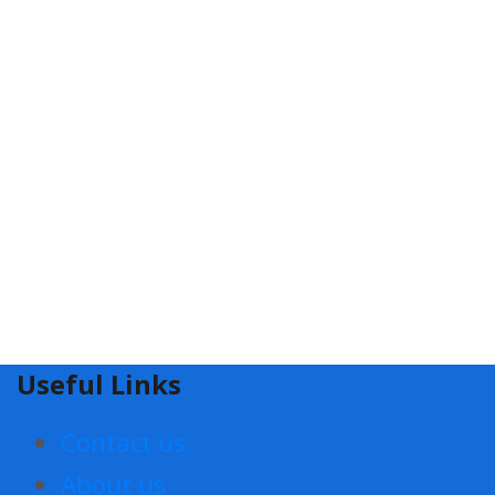
Useful Links
Contact us
About us