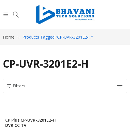
Home
Products Tagged “CP-UVR-3201E2-H”
CP-UVR-3201E2-H
Filters
CP Plus CP-UVR-3201E2-H
DVR CC TV