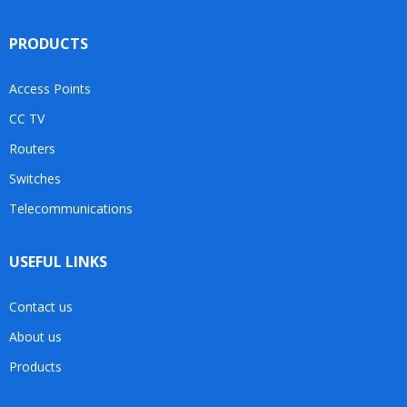
PRODUCTS
Access Points
CC TV
Routers
Switches
Telecommunications
USEFUL LINKS
Contact us
About us
Products