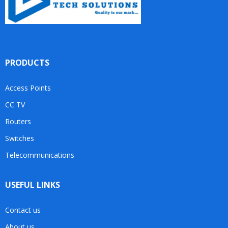
PRODUCTS
Access Points
CC TV
Routers
Switches
Telecommunications
USEFUL LINKS
Contact us
About us