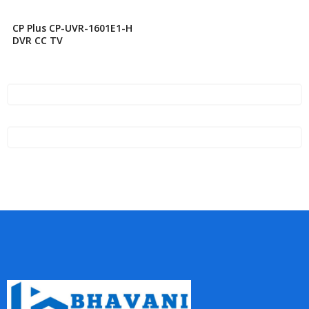
CP Plus CP-UVR-1601E1-H
DVR CC TV