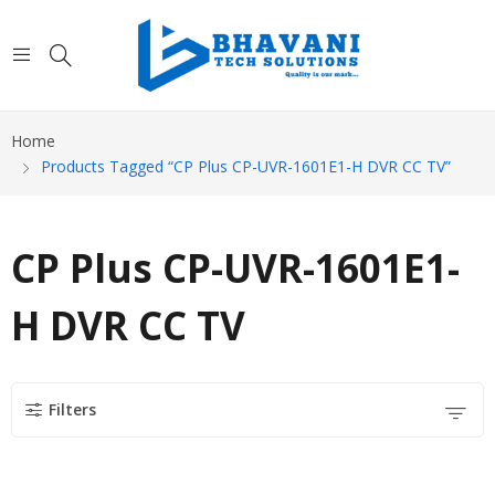
Home
Products Tagged “CP Plus CP-UVR-1601E1-H DVR CC TV”
CP Plus CP-UVR-1601E1-
H DVR CC TV
Filters