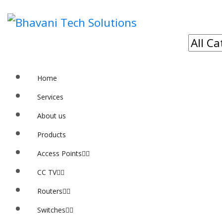
Home
Services
About us
Products
Access Points
CC TV
Routers
Switches