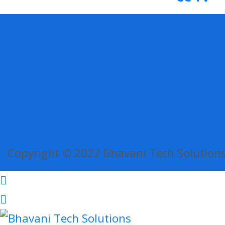
Copyright © 2022 Bhavani Tech Solutions.