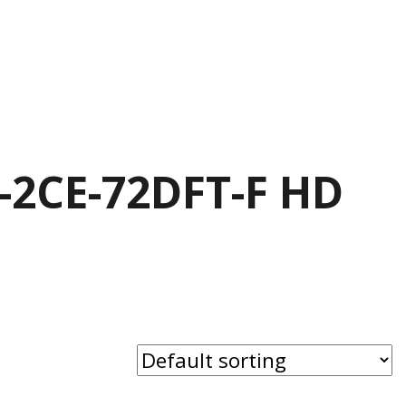
S-2CE-72DFT-F HD