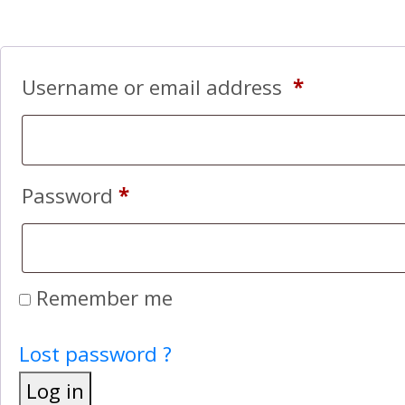
Username or email address
*
Password
*
Remember me
Lost password ?
Log in