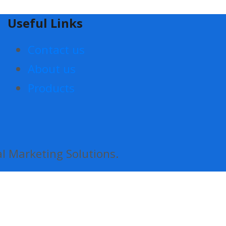
Useful Links
Contact us
About us
Products
al Marketing Solutions.