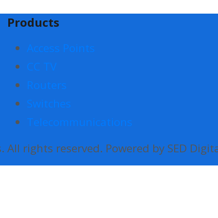
Products
Access Points
CC TV
Routers
Switches
Telecommunications
 All rights reserved. Powered by SED Digit