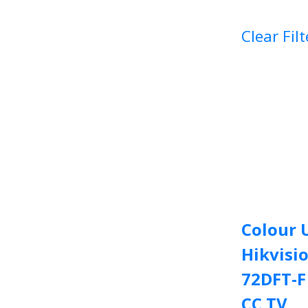
Clear Filt
Colour 
Hikvisi
72DFT-
CC TV