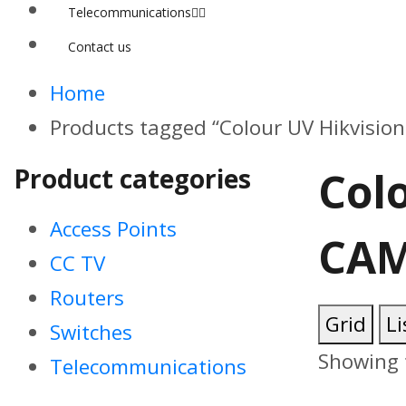
Telecommunications
Contact us
Home
Products tagged “Colour UV Hikvisi
Product categories
Col
Access Points
CAM
CC TV
Routers
Grid
Li
Switches
Showing t
Telecommunications