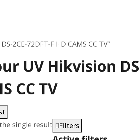
on DS-2CE-72DFT-F HD CAMS CC TV”
our UV Hikvision D
S CC TV
st
he single result
Filters
Active filters