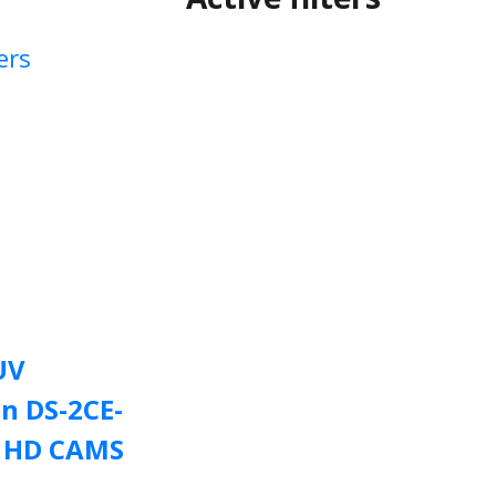
ers
UV
on DS-2CE-
F HD CAMS