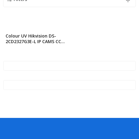
Colour UV Hikvision DS-
2CD2327G3E-L IP CAMS CC
TV