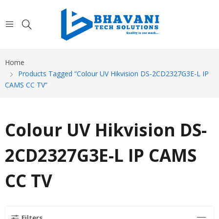
Home
Products Tagged “Colour UV Hikvision DS-2CD2327G3E-L IP
CAMS CC TV”
Colour UV Hikvision DS-
2CD2327G3E-L IP CAMS
CC TV
Filters