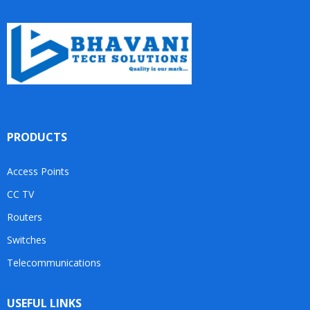
PRODUCTS
Access Points
CC TV
Routers
Switches
Telecommunications
USEFUL LINKS