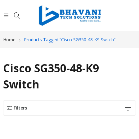
Home
Products Tagged “Cisco SG350-48-K9 Switch”
Cisco SG350-48-K9
Switch
Filters