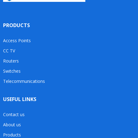
PRODUCTS
Access Points
CC TV
Routers
Switches
Telecommunications
USEFUL LINKS
Contact us
About us
Products