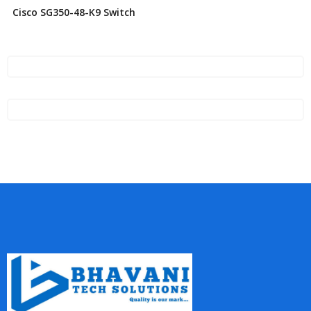
Cisco SG350-48-K9 Switch