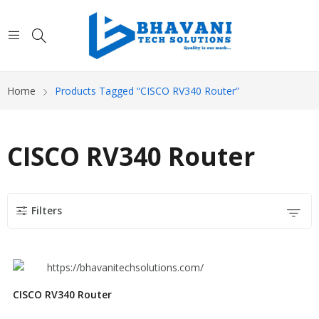
Home
Products Tagged “CISCO RV340 Router”
CISCO RV340 Router
Filters
CISCO RV340 Router