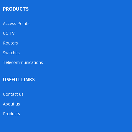
PRODUCTS
Access Points
CC TV
Routers
Switches
Telecommunications
USEFUL LINKS
Contact us
About us
Products