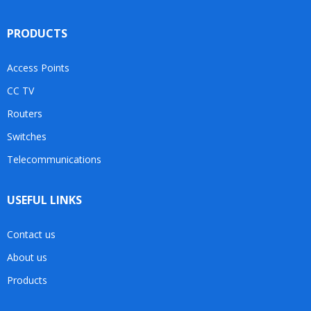
PRODUCTS
Access Points
CC TV
Routers
Switches
Telecommunications
USEFUL LINKS
Contact us
About us
Products