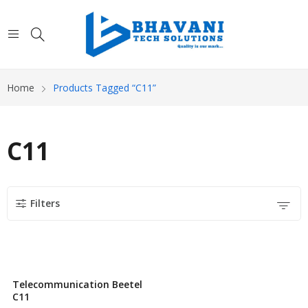
Home
Products Tagged “C11”
C11
Filters
Telecommunication Beetel
C11