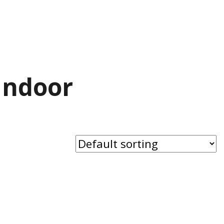
Indoor