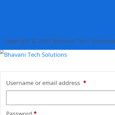
Copyright © 2022 Bhavani Tech Solutions.
Username or email address
*
Password
*