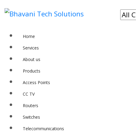
Home
Services
About us
Products
Access Points
CC TV
Routers
Switches
Telecommunications