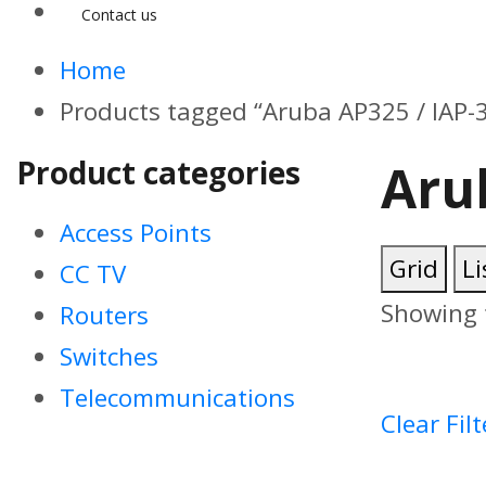
Contact us
Home
Products tagged “Aruba AP325 / IAP-
Product categories
Aru
Access Points
Grid
Li
CC TV
Showing t
Routers
Switches
Telecommunications
Clear Filt