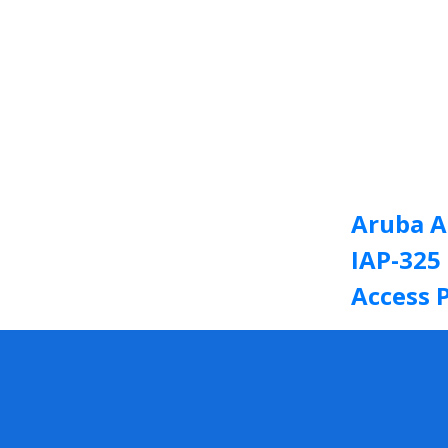
Aruba A
IAP-325
Access 