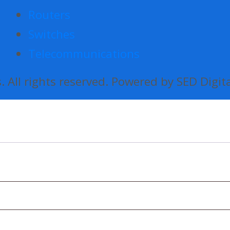
Routers
Switches
Telecommunications
 All rights reserved. Powered by SED Digit