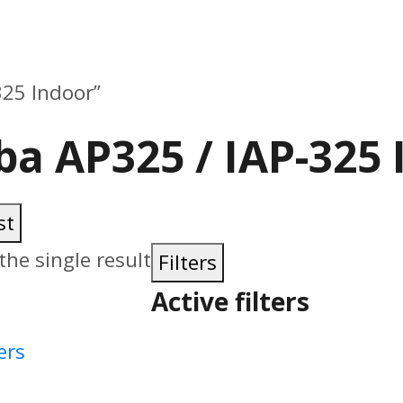
325 Indoor”
ba AP325 / IAP-325 
st
he single result
Filters
Active filters
ers