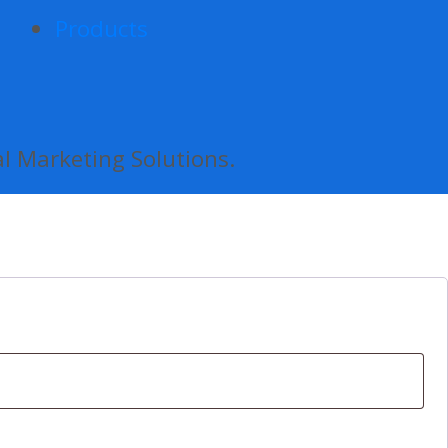
Products
al Marketing Solutions.