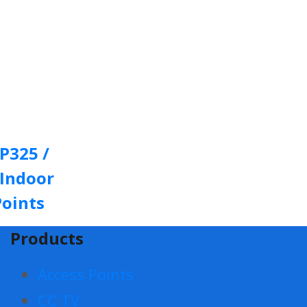
P325 /
 Indoor
Points
Products
Access Points
CC TV