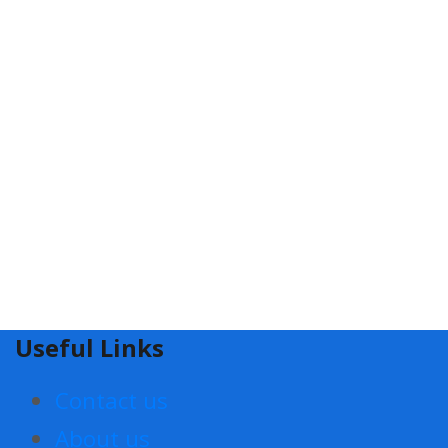
Useful Links
Contact us
About us