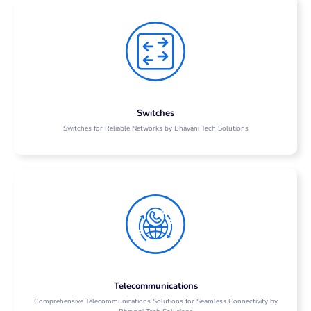
Switches
Switches for Reliable Networks by Bhavani Tech Solutions
Telecommunications
Comprehensive Telecommunications Solutions for Seamless Connectivity by