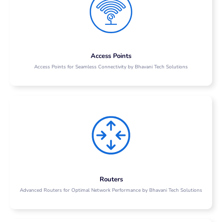
Access Points
Access Points for Seamless Connectivity by Bhavani Tech Solutions
Routers
Advanced Routers for Optimal Network Performance by Bhavani Tech Solutions