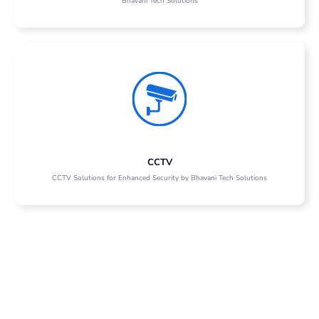
Bhavani Tech Solutions
CCTV
CCTV Solutions for Enhanced Security by Bhavani Tech Solutions