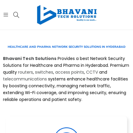
HEALTHCARE AND PHARMA NETWORK SECURITY SOLUTIONS IN HYDERABAD
Bhavani Tech Solutions
Provides a best Network Security
Solutions for Healthcare and Pharma in Hyderabad. Premium
quality
routers
,
switches
,
access points
,
CCTV
and
telecommunications
systems enhance healthcare facilities
by boosting connectivity, managing network traffic,
extending Wi-Fi coverage, and improving security, ensuring
reliable operations and patient safety.