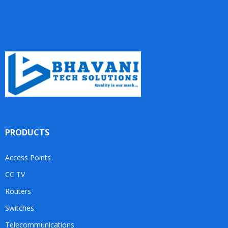
PRODUCTS
Access Points
CC TV
Routers
Switches
Telecommunications